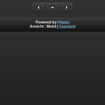
Powered by
Piwigo
Ansicht :
Mobil
|
Standard