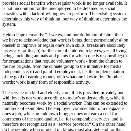
provides social benefits when regular work is no longer available. It
is not uncommon for the unemployed to be defamed as social
parasites with a lack of willingness to perform. The existing system
determines this way of thinking, our way of thinking determines the
system.
Helmo Pape demands: “If we expand our definition of labor, then
we have to acknowledge that work is being done permanently: a) on
oneself to improve or regain one's own skills, breaks are absolutely
necessary for this; b) for the care of children, relatives, yes all living
beings including animals and plants for which one is responsible; c)
for organizations that require voluntary work - from the church to
the fire brigade, from the climate group to the initiative for media
independence; d) and gainful employment, i.e. the implementation
of the goal of earning money with what one likes to do. ”In other
words: work is any form of responsible activity.
The service of child and elderly care, if it is provided privately and
with love, is not work according to today's understanding, while it
naturally becomes work by a social worker. This can be extended to
hundreds of examples. The employed commentator of a magazine
does a job, while an unknown blogger does not earn a cent for
comments of the same quality, i.e. for comparable services, and is
therefore not recognized as a "service provider.“ On the other hand,
do the people, who comment on blogs, must also get paid for their