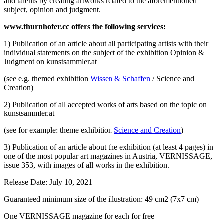
and talents by creating artworks related to the aforementioned
subject, opinion and judgment.
www.thurnhofer.cc offers the following services:
1) Publication of an article about all participating artists with their
individual statements on the subject of the exhibition Opinion &
Judgment on kunstsammler.at
(see e.g. themed exhibition
Wissen & Schaffen
/ Science and
Creation)
2) Publication of all accepted works of arts based on the topic on
kunstsammler.at
(see for example: theme exhibition
Science and Creation
)
3) Publication of an article about the exhibition (at least 4 pages) in
one of the most popular art magazines in Austria, VERNISSAGE,
issue 353, with images of all works in the exhibition.
Release Date: July 10, 2021
Guaranteed minimum size of the illustration: 49 cm2 (7x7 cm)
One VERNISSAGE magazine for each for free