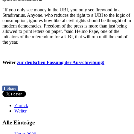
“If you only see money in the UBI, you only see firewood in a
Stradivarius. Anyone, who reduces the right to a UBI to the logic of
consumption, ignores how liberal civil rights should be thought of in
modern democracies. Freedom of the press is more than just being
allowed to print letters on paper, ”said Helmo Pape, one of the
initiators of the referendum for a UBI, that will run until the end of
the year.
Weiter
zur deutschen Fassung der Ausschreibung!
f
Share
Zurück
Weiter
Alle Einträge