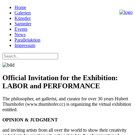
Home
Galerien
Künstler
Sammler
Events
News
Parallelaktion
Impressum
Official Invitation for the Exhibition:
LABOR and PERFORMANCE
The philosopher, art gallerist, and curator for over 30 years Hubert
Thurnhofer (www.thurnhofer.cc) is organizing the virtual exhibition
entitled:
OPINION & JUDGMENT
and inviting artists from all over the world to show their creativity