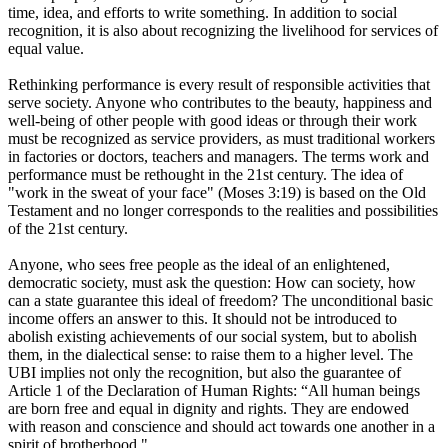
time, idea, and efforts to write something. In addition to social
recognition, it is also about recognizing the livelihood for services of
equal value.
Rethinking performance is every result of responsible activities that
serve society. Anyone who contributes to the beauty, happiness and
well-being of other people with good ideas or through their work
must be recognized as service providers, as must traditional workers
in factories or doctors, teachers and managers. The terms work and
performance must be rethought in the 21st century. The idea of ​​
"work in the sweat of your face" (Moses 3:19) is based on the Old
Testament and no longer corresponds to the realities and possibilities
of the 21st century.
Anyone, who sees free people as the ideal of an enlightened,
democratic society, must ask the question: How can society, how
can a state guarantee this ideal of freedom? The unconditional basic
income offers an answer to this. It should not be introduced to
abolish existing achievements of our social system, but to abolish
them, in the dialectical sense: to raise them to a higher level. The
UBI implies not only the recognition, but also the guarantee of
Article 1 of the Declaration of Human Rights: “All human beings
are born free and equal in dignity and rights. They are endowed
with reason and conscience and should act towards one another in a
spirit of brotherhood."