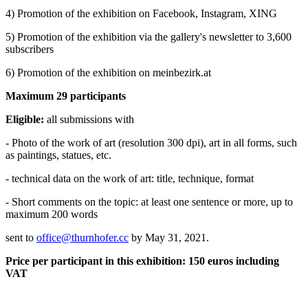
4) Promotion of the exhibition on Facebook, Instagram, XING
5) Promotion of the exhibition via the gallery's newsletter to 3,600
subscribers
6) Promotion of the exhibition on meinbezirk.at
Maximum 29 participants
Eligible:
all submissions with
- Photo of the work of art (resolution 300 dpi), art in all forms, such
as paintings, statues, etc.
- technical data on the work of art: title, technique, format
- Short comments on the topic: at least one sentence or more, up to
maximum 200 words
sent to
office@thurnhofer.cc
by May 31, 2021.
Price per participant in this exhibition: 150 euros including
VAT