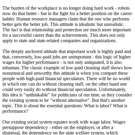
The burden of the workplace is no longer doing hard work - robots
now do that better - but in the fight for a better position on the career
ladder. Human resource managers claim that the one who performs
better gets the better job. This attitude is idealistic but unrealistic.
The fact is that relationship and protection are much more important
for a successful career than the achievements. This does not only
apply to state and state-related companies and organizations.
The deeply anchored attitude that important work is highly paid and
that, conversely, low-paid jobs are unimportant - this logic of higher
wages for higher performance - is not only antiquated, it is also
inhuman. The classic example of low-paid cleaning staff shows how
nonsensical and unworthy this attitude is when you compare these
people with high-paid financial speculators. There will be no world
in which one can do without cleaning staff, on the other hand one
could very easily do without financial speculation. Unfortunately,
this idea is "unthinkable" for politicians of our time, as they consider
the existing system to be "without alternative". But that's another
topic. This is about the essential questions: What is labor? What is
performance?
Our existing social system equates work with wage labor. Wages
presuppose dependency - either on the employer, or after a
dismissal, the dependence on the state welfare system, which