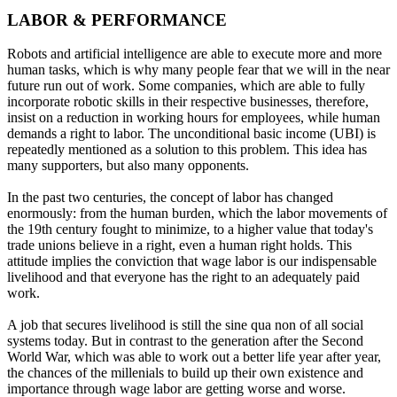
LABOR & PERFORMANCE
Robots and artificial intelligence are able to execute more and more
human tasks, which is why many people fear that we will in the near
future run out of work. Some companies, which are able to fully
incorporate robotic skills in their respective businesses, therefore,
insist on a reduction in working hours for employees, while human
demands a right to labor. The unconditional basic income (UBI) is
repeatedly mentioned as a solution to this problem. This idea has
many supporters, but also many opponents.
In the past two centuries, the concept of labor has changed
enormously: from the human burden, which the labor movements of
the 19th century fought to minimize, to a higher value that today's
trade unions believe in a right, even a human right holds. This
attitude implies the conviction that wage labor is our indispensable
livelihood and that everyone has the right to an adequately paid
work.
A job that secures livelihood is still the sine qua non of all social
systems today. But in contrast to the generation after the Second
World War, which was able to work out a better life year after year,
the chances of the millenials to build up their own existence and
importance through wage labor are getting worse and worse.